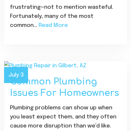
frustrating—not to mention wasteful.
Fortunately, many of the most
common…
Read More
July 3
Common Plumbing
Issues For Homeowners
Plumbing problems can show up when
you least expect them, and they often
cause more disruption than we’d like.