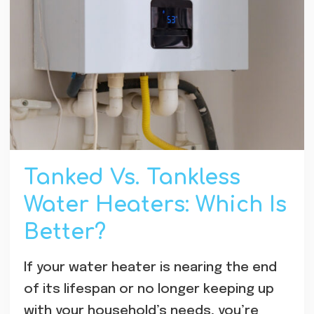
Tanked Vs. Tankless
Water Heaters: Which Is
Better?
If your water heater is nearing the end
of its lifespan or no longer keeping up
with your household’s needs, you’re