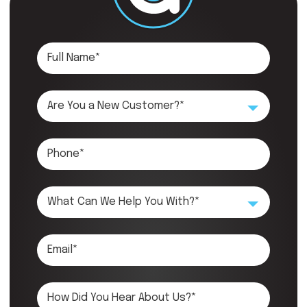
Are You a New Customer?*
What Can We Help You With?*