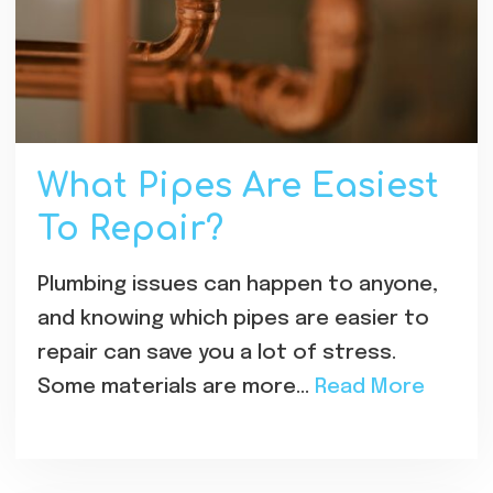
What Pipes Are Easiest
To Repair?
Plumbing issues can happen to anyone,
and knowing which pipes are easier to
repair can save you a lot of stress.
Some materials are more…
Read More