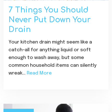
7 Things You Should
Never Put Down Your
Drain
Your kitchen drain might seem like a
catch-all for anything liquid or soft
enough to wash away, but some
common household items can silently
wreak…
Read More