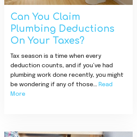
Can You Claim
Plumbing Deductions
On Your Taxes?
Tax season is a time when every
deduction counts, and if you’ve had
plumbing work done recently, you might
be wondering if any of those…
Read
More