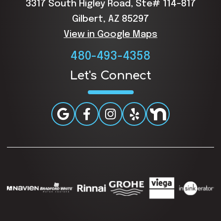
3317 South Higley Road, Ste# 114-817
Gilbert, AZ 85297
View in Google Maps
480-493-4358
Let's Connect