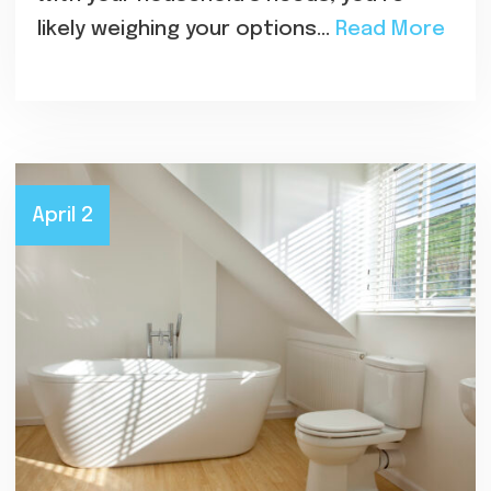
likely weighing your options…
Read More
April 2