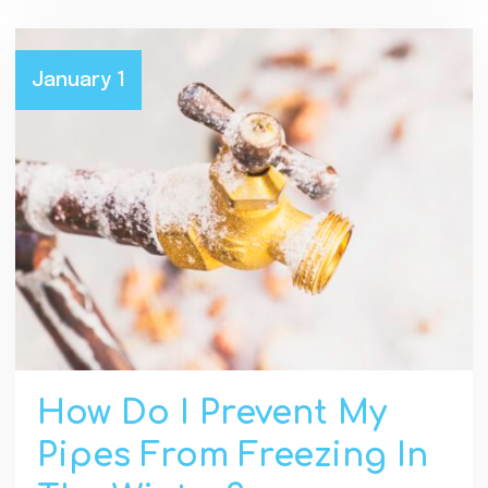
January 1
How Do I Prevent My
Pipes From Freezing In