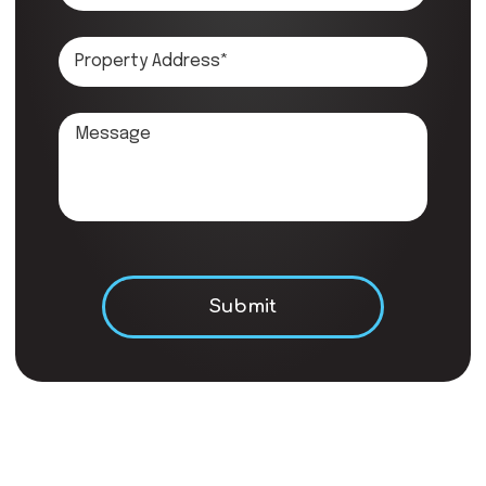
Don\'t put anything here.
Submit