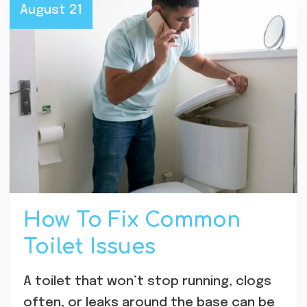
August 21
How To Fix Common
Toilet Issues
A toilet that won’t stop running, clogs
often, or leaks around the base can be