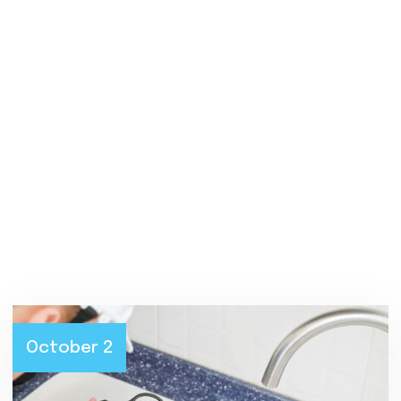
Blog
October 2