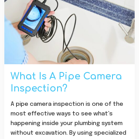
What Is A Pipe Camera
Inspection?
A pipe camera inspection is one of the
most effective ways to see what’s
happening inside your plumbing system
without excavation. By using specialized