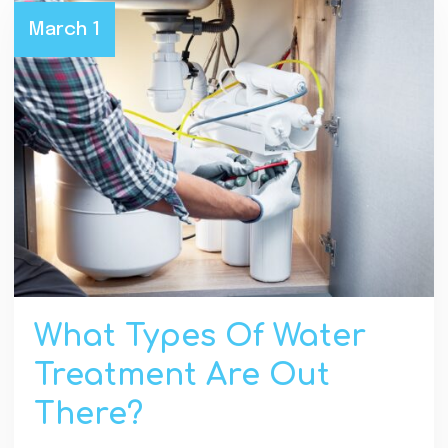
March 1
What Types Of Water
Treatment Are Out
There?