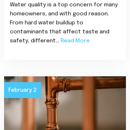
Water quality is a top concern for many
homeowners, and with good reason.
From hard water buildup to
contaminants that affect taste and
safety, different…
Read More
February 2