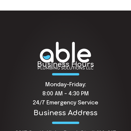
Business Hours
Monday-Friday:
8:00 AM - 4:30 PM
24/7 Emergency Service
Business Address