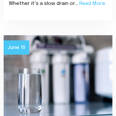
Whether it’s a slow drain or…
Read More
June 10