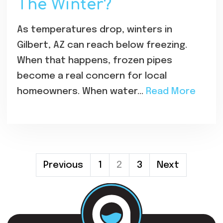
The Winter?
As temperatures drop, winters in
Gilbert, AZ can reach below freezing.
When that happens, frozen pipes
become a real concern for local
homeowners. When water…
Read More
Posts
Previous
1
2
3
Next
Pagination