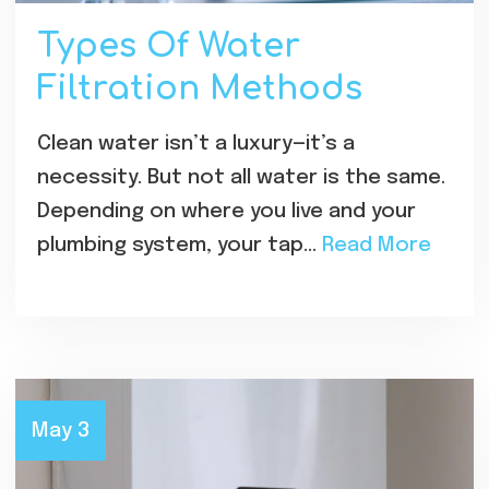
Types Of Water
Filtration Methods
Clean water isn’t a luxury—it’s a
necessity. But not all water is the same.
Depending on where you live and your
plumbing system, your tap…
Read More
May 3