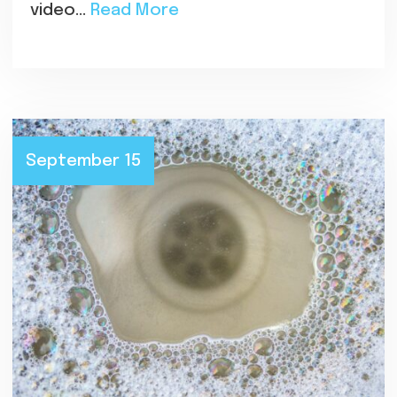
video…
Read More
September 15