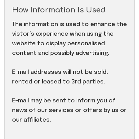
How Information Is Used
The information is used to enhance the
vistor’s experience when using the
website to display personalised
content and possibly advertising.
E-mail addresses will not be sold,
rented or leased to 3rd parties.
E-mail may be sent to inform you of
news of our services or offers by us or
our affiliates.