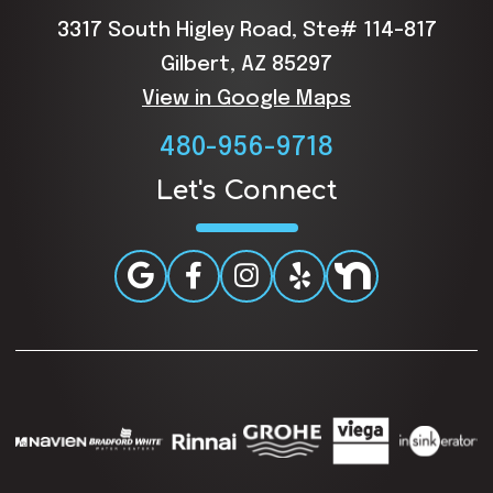
3317 South Higley Road, Ste# 114-817
Gilbert, AZ 85297
View in Google Maps
480-956-9718
Let's Connect