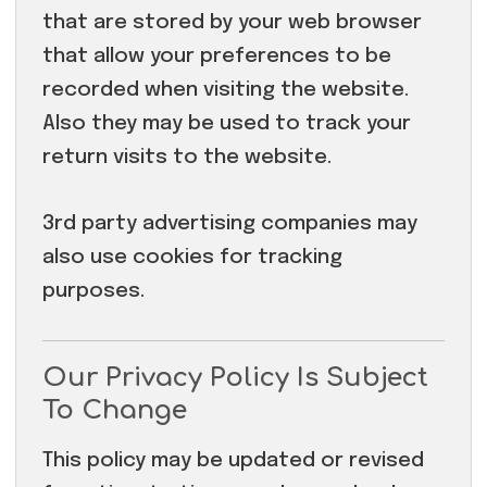
that are stored by your web browser
that allow your preferences to be
recorded when visiting the website.
Also they may be used to track your
return visits to the website.
3rd party advertising companies may
also use cookies for tracking
purposes.
Our Privacy Policy Is Subject
To Change
This policy may be updated or revised