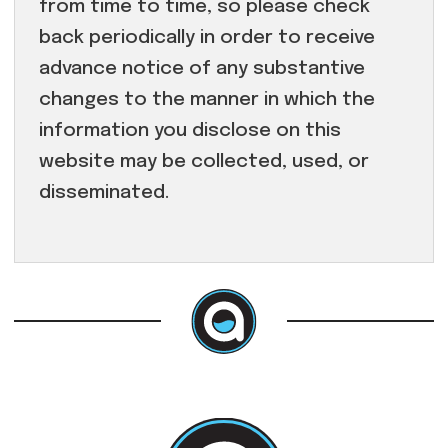
from time to time, so please check
back periodically in order to receive
advance notice of any substantive
changes to the manner in which the
information you disclose on this
website may be collected, used, or
disseminated.