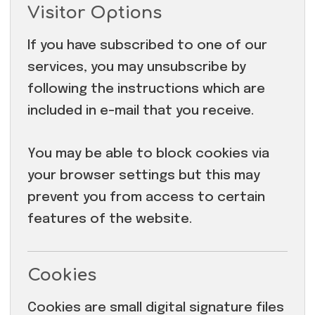
Visitor Options
If you have subscribed to one of our
services, you may unsubscribe by
following the instructions which are
included in e-mail that you receive.
You may be able to block cookies via
your browser settings but this may
prevent you from access to certain
features of the website.
Cookies
Cookies are small digital signature files