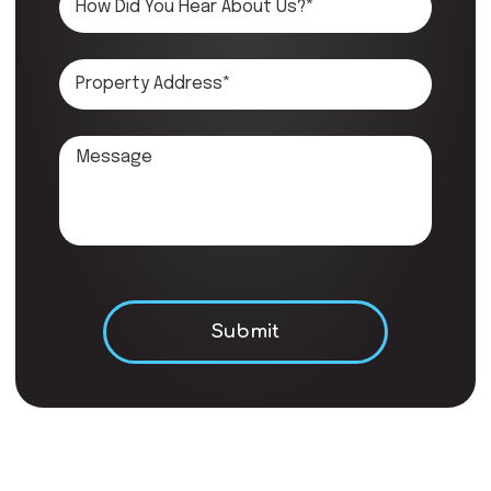
Don\'t put anything here.
Submit