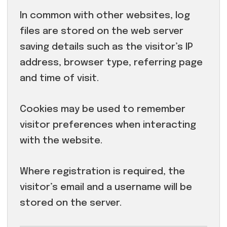
In common with other websites, log
files are stored on the web server
saving details such as the visitor’s IP
address, browser type, referring page
and time of visit.
Cookies may be used to remember
visitor preferences when interacting
with the website.
Where registration is required, the
visitor’s email and a username will be
stored on the server.