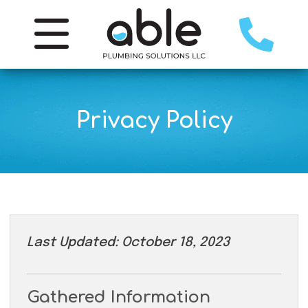
Privacy Policy
Last Updated: October 18, 2023
Gathered Information