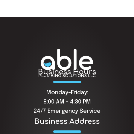
Business Hours
Monday-Friday:
8:00 AM - 4:30 PM
24/7 Emergency Service
Business Address