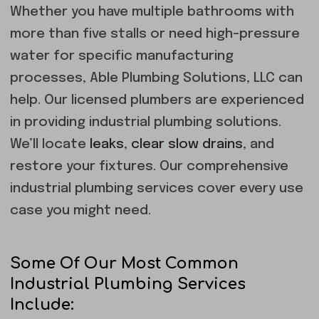
Whether you have multiple bathrooms with
more than five stalls or need high-pressure
water for specific manufacturing
processes, Able Plumbing Solutions, LLC can
help. Our licensed plumbers are experienced
in providing industrial plumbing solutions.
We’ll locate
leaks
,
clear slow drains
, and
restore your fixtures. Our comprehensive
industrial plumbing services cover every use
case you might need.
Some Of Our Most Common
Industrial Plumbing Services
Include: