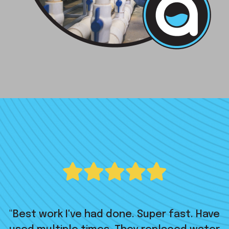
"Best work I've had done. Super fast. Have