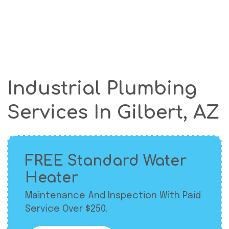
Industrial Plumbing
Services In Gilbert, AZ
FREE Standard Water
Heater
Maintenance And Inspection With Paid
Service Over $250.