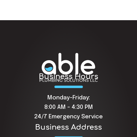
Business Hours
Monday-Friday:
8:00 AM - 4:30 PM
24/7 Emergency Service
Business Address