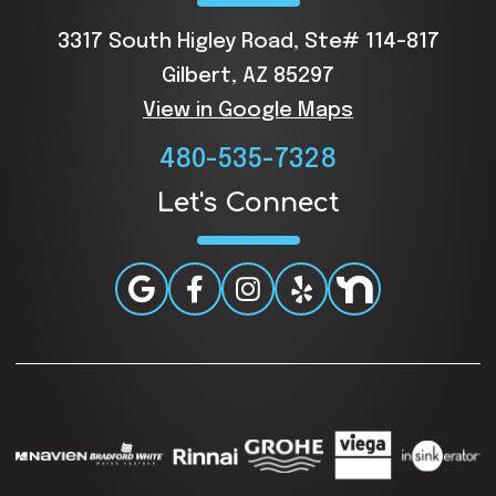
3317 South Higley Road, Ste# 114-817
Gilbert, AZ 85297
View in Google Maps
480-535-7328
Let's Connect