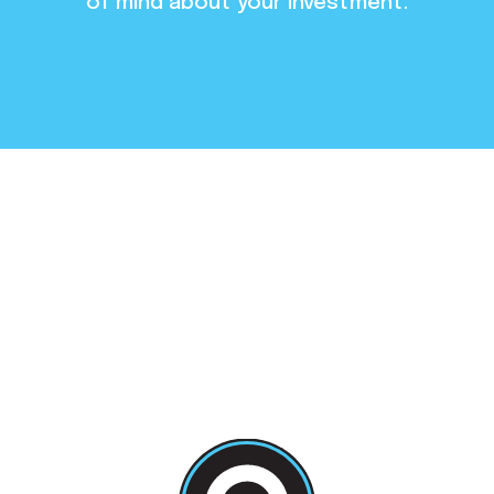
of mind about your investment.