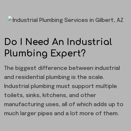
Do I Need An Industrial
Plumbing Expert?
The biggest difference between industrial
and residential plumbing is the scale.
Industrial plumbing must support multiple
toilets, sinks, kitchens, and other
manufacturing uses, all of which adds up to
much larger pipes and a lot more of them.