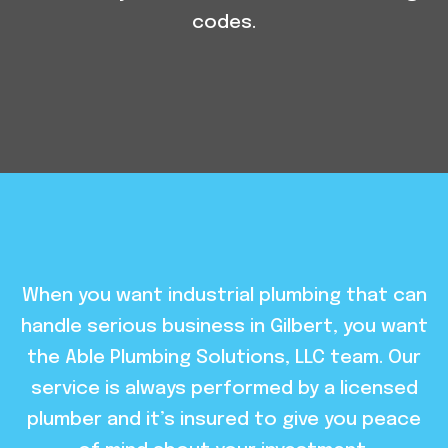
codes.
When you want industrial plumbing that can
handle serious business in Gilbert, you want
the Able Plumbing Solutions, LLC team. Our
service is always performed by a licensed
plumber and it’s insured to give you peace