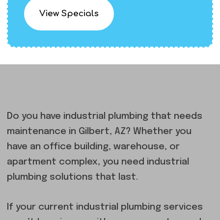
View Specials
Do you have industrial plumbing that needs
maintenance in Gilbert, AZ? Whether you
have an office building, warehouse, or
apartment complex, you need industrial
plumbing solutions that last.
If your current industrial plumbing services