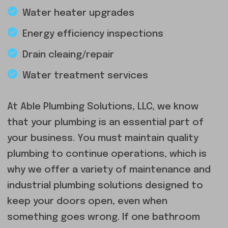
Water heater upgrades
Energy efficiency inspections
Drain cleaing/repair
Water treatment services
At Able Plumbing Solutions, LLC, we know
that your plumbing is an essential part of
your business. You must maintain quality
plumbing to continue operations, which is
why we offer a variety of maintenance and
industrial plumbing solutions designed to
keep your doors open, even when
something goes wrong. If one bathroom