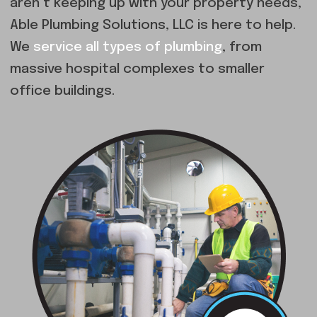
aren’t keeping up with your property needs,
Able Plumbing Solutions, LLC is here to help.
We
service all types of plumbing
, from
massive hospital complexes to smaller
office buildings.