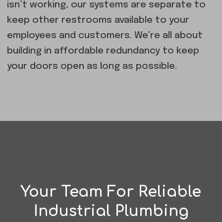
isn’t working, our systems are separate to
keep other restrooms available to your
employees and customers. We’re all about
building in affordable redundancy to keep
your doors open as long as possible.
Your Team For Reliable
Industrial Plumbing