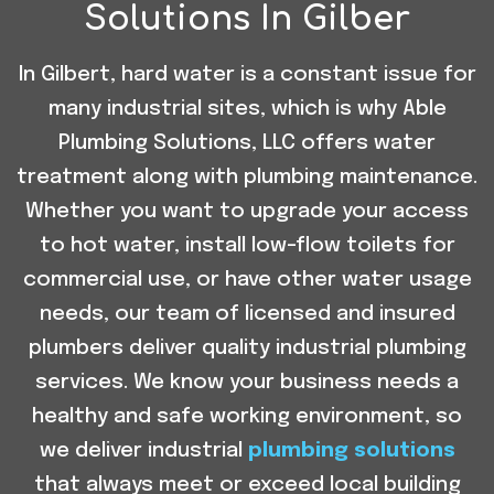
Solutions In Gilber
In Gilbert, hard water is a constant issue for
many industrial sites, which is why Able
Plumbing Solutions, LLC offers water
treatment along with plumbing maintenance.
Whether you want to upgrade your access
to hot water, install low-flow toilets for
commercial use, or have other water usage
needs, our team of licensed and insured
plumbers deliver quality industrial plumbing
services. We know your business needs a
healthy and safe working environment, so
we deliver industrial
plumbing solutions
that always meet or exceed local building