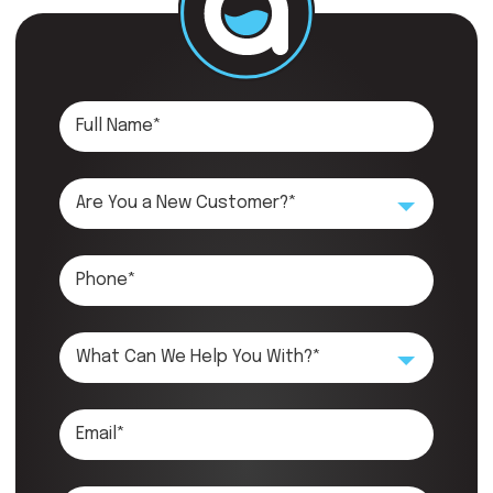
Are You a New Customer?*
What Can We Help You With?*