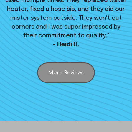
used multiple times. They replaced water
heater, fixed a hose bib, and they did our
mister system outside. They won't cut
corners and I was super impressed by
their commitment to quality."
- Heidi H.
More Reviews