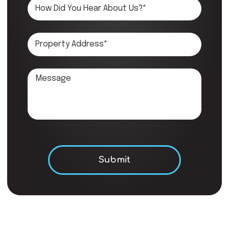
Don\'t put anything here.
Submit